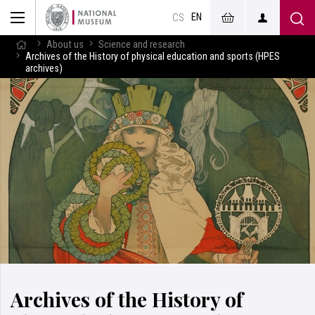
EN
CS
About us
Science and research
Archives of the History of physical education and sports (HPES
archives)
Archives of the History of