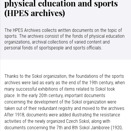
physical education and sports
(HPES archives)
The HPES Archives collects written documents on the topic of
sports. The archives consist of the fonds of physical education
organizations, archival collections of varied content and
personal fonds of sportspeople and sports officials.
Thanks to the Sokol organization, the foundations of the sports
archives were laid as early as the end of the 19th century, when
many successful exhibitions of items related to Sokol took
place. In the early 20th century, important documents
concerning the development of the Sokol organization were
taken out of their redundant registry and moved to the archives.
After 1918, documents were added illustrating the resistance
activities of the newly organized Czech Sokol, along with
documents concerning the 7th and 8th Sokol Jamboree (1920,