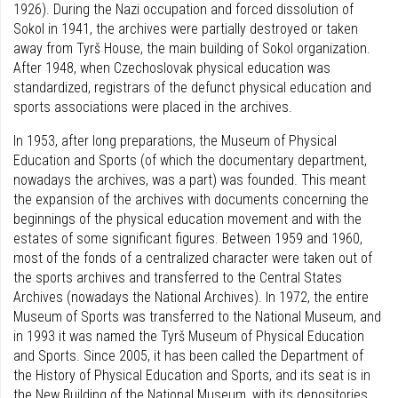
1926). During the Nazi occupation and forced dissolution of
Sokol in 1941, the archives were partially destroyed or taken
away from Tyrš House, the main building of Sokol organization.
After 1948, when Czechoslovak physical education was
standardized, registrars of the defunct physical education and
sports associations were placed in the archives.
In 1953, after long preparations, the Museum of Physical
Education and Sports (of which the documentary department,
nowadays the archives, was a part) was founded. This meant
the expansion of the archives with documents concerning the
beginnings of the physical education movement and with the
estates of some significant figures. Between 1959 and 1960,
most of the fonds of a centralized character were taken out of
the sports archives and transferred to the Central States
Archives (nowadays the National Archives). In 1972, the entire
Museum of Sports was transferred to the National Museum, and
in 1993 it was named the Tyrš Museum of Physical Education
and Sports. Since 2005, it has been called the Department of
the History of Physical Education and Sports, and its seat is in
the New Building of the National Museum, with its depositories