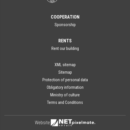
COOPERATION
Sponsorship
RENTS
Rent our building
XML sitemap
Sitemap
Protection of personal data
Obligatory information
Ministry of culture
Terms and Conditions
Website: