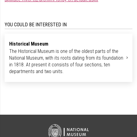
YOU COULD BE INTERESTED IN
Historical Museum
The Historical Museum is one of the oldest parts of the
National Museum, with its roots dating from its foundation
in 1818. At present it consists of four sections, ten
departments and two units.