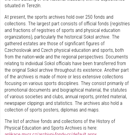
situated in Terezín.
At present, the sports archives hold over 250 fonds and
collections. The largest part consists of official fonds (registries
and fractions of registries of sports and physical education
organizations), particularly the historical Sokol archive. The
gathered estates are those of significant figures of
Czechoslovak and Czech physical education and sports, both
from the nation-wide and the regional perspectives. Documents
relating to individual Sokol officials have been transferred from
the original Sokol archive throughout its existence. Another part
of the archives is made of more or less extensive collections
focusing on various sports disciplines. They consist primarily of
promotional documents and biographical material, the statutes
of various societies and clubs, annual reports, printed material,
newspaper clippings and statistics. The archives also hold a
collection of sports posters, diplomas and maps.
The list of archive fonds and collections of the History of
Physical Education and Sports Archives is here:
aplikace.mvcr.cz/archivni-fondy-cr/default.aspx