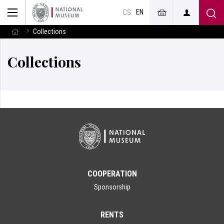
EN
CS
Collections
Collections
COOPERATION
Sponsorship
RENTS