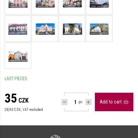
LAST PIECES
35
CZK
Add to cart
pc
28,93
CZK, VAT excluded