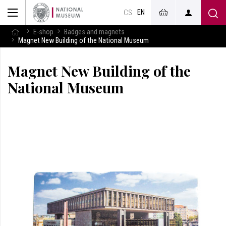
EN
CS
E-shop
Badges and magnets
Magnet New Building of the National Museum
Magnet New Building of the
National Museum