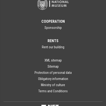
COOPERATION
Sponsorship
RENTS
Rent our building
XML sitemap
Sitemap
Protection of personal data
Obligatory information
Ministry of culture
Terms and Conditions