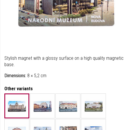
Stylish magnet with a glossy surface on a high quality magnetic
base.
Dimensions:
8 × 5,2 cm
Other variants