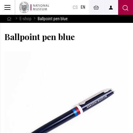
EN
CS
E-shop
Ballpoint pen blue
Ballpoint pen blue