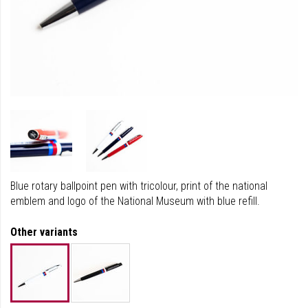
Blue rotary ballpoint pen with tricolour, print of the national
emblem and logo of the National Museum with blue refill.
Other variants