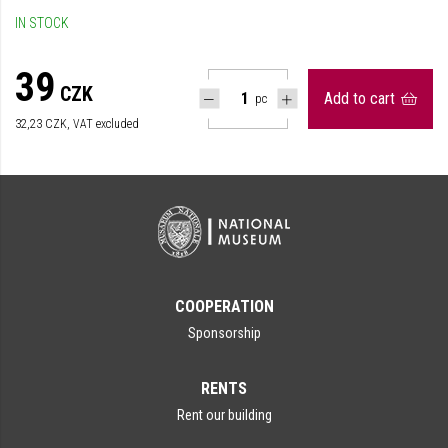
IN STOCK
39
CZK
Add to cart
pc
32,23
CZK, VAT excluded
COOPERATION
Sponsorship
RENTS
Rent our building