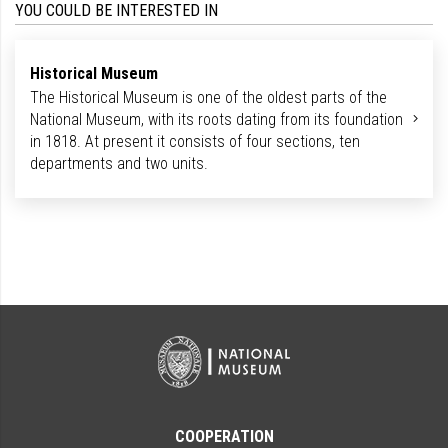
YOU COULD BE INTERESTED IN
Historical Museum
The Historical Museum is one of the oldest parts of the
National Museum, with its roots dating from its foundation
in 1818. At present it consists of four sections, ten
departments and two units.
COOPERATION