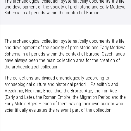
The archaeological collection systematically documents the life
and development of the society of prehistoric and Early Medieval
Bohemia in all periods within the context of Europe.
The archaeological collection systematically documents the life
and development of the society of prehistoric and Early Medieval
Bohemia in all periods within the context of Europe. Czech lands
have always been the main collection area for the creation of
the archaeological collection.
The collections are divided chronologically according to
archaeological culture and historical period – Paleolithic and
Mezolithic, Neolithic, Eneolithic, the Bronze Age, the Iron Age
(Early and Late), the Roman Empire, the Migration Period and the
Early Middle Ages – each of them having their own curator who
scientifically evaluates the relevant part of the collection.