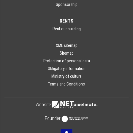
Sponsorship
RENTS
Rent our building
XML sitemap
Sitemap
Protection of personal data
Obligatory information
Ministry of culture
Terms and Conditions
Website:
Founder: