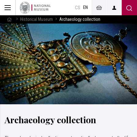
EN
CS
Historical Museum
Archaeology collection
Archaeology collection