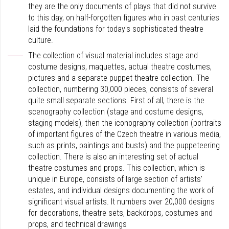
they are the only documents of plays that did not survive
to this day, on half-forgotten figures who in past centuries
laid the foundations for today's sophisticated theatre
culture.
The collection of visual material includes stage and
costume designs, maquettes, actual theatre costumes,
pictures and a separate puppet theatre collection. The
collection, numbering 30,000 pieces, consists of several
quite small separate sections. First of all, there is the
scenography collection (stage and costume designs,
staging models), then the iconography collection (portraits
of important figures of the Czech theatre in various media,
such as prints, paintings and busts) and the puppeteering
collection. There is also an interesting set of actual
theatre costumes and props. This collection, which is
unique in Europe, consists of large section of artists'
estates, and individual designs documenting the work of
significant visual artists. It numbers over 20,000 designs
for decorations, theatre sets, backdrops, costumes and
props, and technical drawings