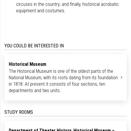
circuses in the country; and finally, historical acrobatic
equipment and costumes.
YOU COULD BE INTERESTED IN
Historical Museum
The Historical Museum is one of the oldest parts of the
National Museum, with its roots dating from its foundation
in 1818. At present it consists of four sections, ten
departments and two units.
STUDY ROOMS
Department of Theater History, Historical Museum –