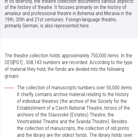
In its diversity, the theatre collection documents various aspects
of the history of theatre. It focuses primarily on the history of
amateur and professional theatre in Bohemia and Moravia in the
19th, 20th and 21st centuries. Foreign-language theatre,
primarily German, is also represented here.
The theatre collection holds approximately 750,000 items. In the
CES[PG1] , 508,143 numbers are recorded. According to the type
of material they hold, the fonds are divided into the following
groups:
The collection of manuscripts numbers over 50,000 items.
It chiefly contains archive material relating to the history
of individual theatres (the archive of the Society for the
Establishment of a Czech National Theatre, torsos of the
archives of the Stavovské (Estates) Theatre, the
Vinohradské Theatre and the Švanda Theatre). Besides
the collection of manuscripts, the collection of old prints
and the library are the oldest fonds. The library holds over