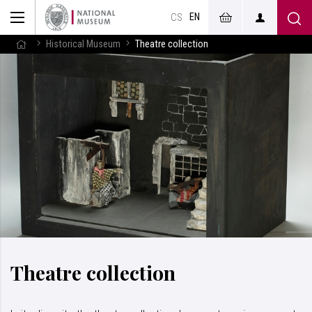
EN
CS
Historical Museum
Theatre collection
Theatre collection