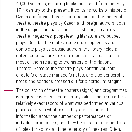
40,000 volumes, including books published from the early
17th century to the present. It contains works of history of
Czech and foreign theatre, publications on the theory of
theatre, theatre plays by Czech and foreign authors, both
in the original language and in translation, almanacs,
theatre magazines, puppeteering literature and puppet
plays. Besides the multi-volume encyclopaedias and
complete plays by classic authors, the library holds a
collection of cabaret texts and occasional publications,
most of them relating to the history of the National
Theatre. Some of the theatre plays contain valuable
director's or stage manager's notes, and also censorship
notes and sections crossed out for a particular staging.
The collection of theatre posters (signs) and programmes
is of great historical documentary value. The signs offer a
relatively exact record of what was performed at various
places and with what cast. They are a source of
information about the number of performances of
individual productions, and they help us put together lists
of roles for actors and the repertory of theatres. Often,