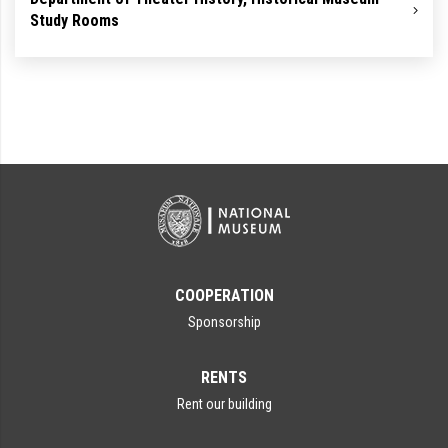
Study Rooms
COOPERATION
Sponsorship
RENTS
Rent our building