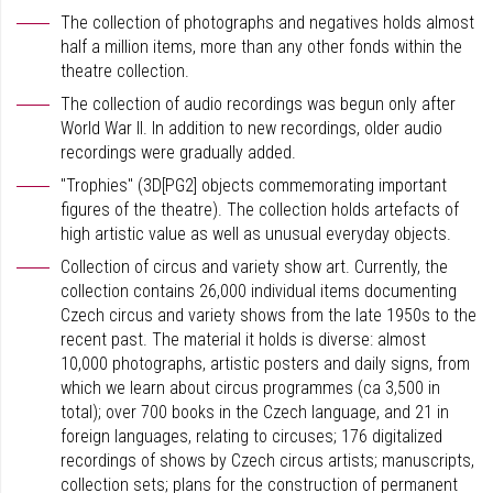
The collection of photographs and negatives holds almost
half a million items, more than any other fonds within the
theatre collection.
The collection of audio recordings was begun only after
World War II. In addition to new recordings, older audio
recordings were gradually added.
"Trophies" (3D[PG2] objects commemorating important
figures of the theatre). The collection holds artefacts of
high artistic value as well as unusual everyday objects.
Collection of circus and variety show art. Currently, the
collection contains 26,000 individual items documenting
Czech circus and variety shows from the late 1950s to the
recent past. The material it holds is diverse: almost
10,000 photographs, artistic posters and daily signs, from
which we learn about circus programmes (ca 3,500 in
total); over 700 books in the Czech language, and 21 in
foreign languages, relating to circuses; 176 digitalized
recordings of shows by Czech circus artists; manuscripts,
collection sets; plans for the construction of permanent