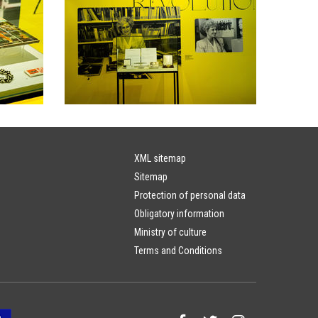
XML sitemap
Sitemap
Protection of personal data
Obligatory information
Ministry of culture
Terms and Conditions