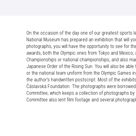
On the occasion of the day one of our greatest sports 
National Museum has prepared an exhibition that will you 
photographs, you will have the opportunity to see for th
awards, both the Olympic ones from Tokyo and Mexico, 
Championships or national championships, and also many
Japanese Order of the Rising Sun. You will also be abl
or the national team uniform from the Olympic Games in
the author’s handwritten postscript. Most of the exhibi
Čáslavská Foundation. The photographs were borrowed f
Committee, which keeps a collection of photographs by 
Committee also lent film footage and several photograp