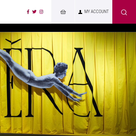
MY ACCOUNT