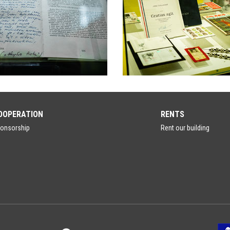
OOPERATION
RENTS
onsorship
Rent our building