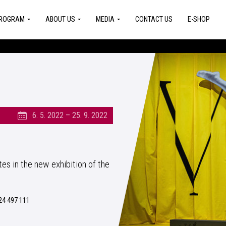
ROGRAM
ABOUT US
MEDIA
CONTACT US
E-SHOP
6. 5. 2022 – 25. 9. 2022
s in the new exhibition of the
24 497 111