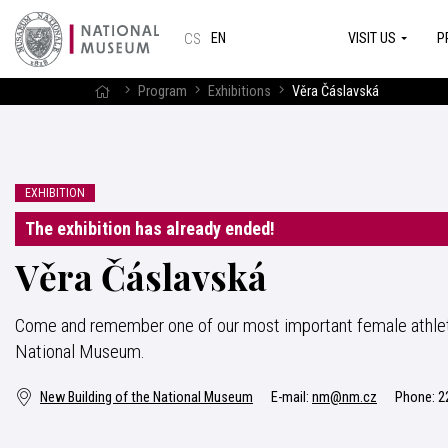
VISIT US
P
EN
CS
Program
Exhibitions
Věra Čáslavská
EXHIBITION
The exhibition has already ended!
Věra Čáslavská
Come and remember one of our most important female athlete
National Museum.
New Building of the National Museum
E-mail:
nm@nm.cz
Phone:
2