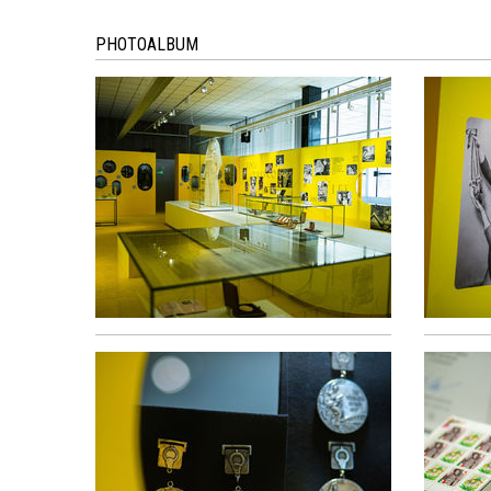
PHOTOALBUM