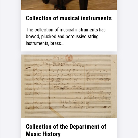
Collection of musical instruments
The collection of musical instruments has
bowed, plucked and percussive string
instruments, brass…
Collection of the Department of
Music History