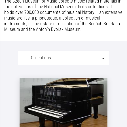
The Czech Museum of Music collects music-related materials in
the collections of the National Museum. In its collections, it
holds over 700,000 documents of musical history – an extensive
music archive, a phonoteque, a collection of musical
instruments, or the estate or collection of the Bedřich Smetana
Museum and the Antonín Dvořák Museum.
Collections