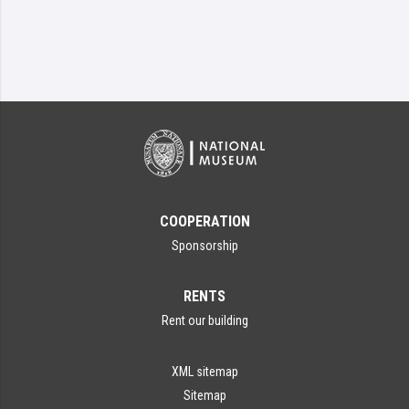
COOPERATION
Sponsorship
RENTS
Rent our building
XML sitemap
Sitemap