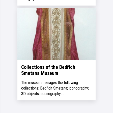
Collections of the Bedřich
Smetana Museum
The museum manages the following
collections: Bedřich Smetana; iconography;
3D objects; scenography;…