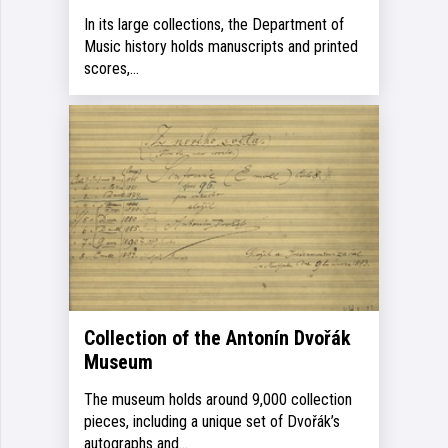
In its large collections, the Department of
Music history holds manuscripts and printed
scores,…
Collection of the Antonín Dvořák
Museum
The museum holds around 9,000 collection
pieces, including a unique set of Dvořák’s
autographs and…