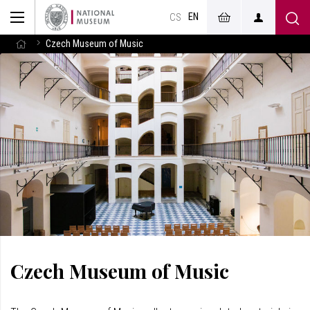
EN
CS
Czech Museum of Music
Czech Museum of Music