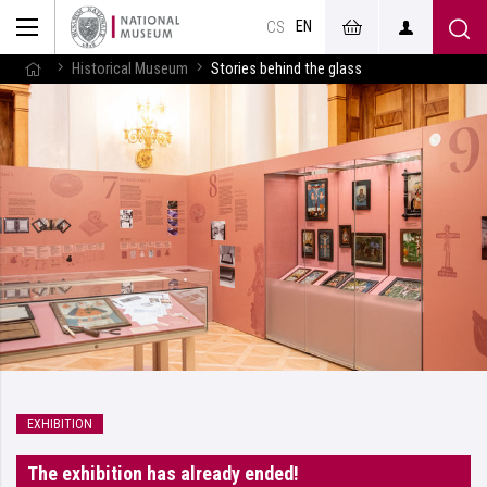
EN
CS
Historical Museum
Stories behind the glass
EXHIBITION
The exhibition has already ended!