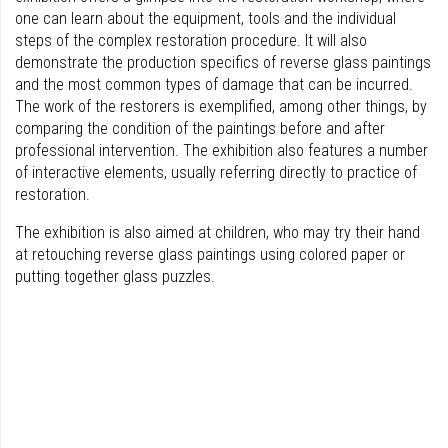
one can learn about the equipment, tools and the individual
steps of the complex restoration procedure. It will also
demonstrate the production specifics of reverse glass paintings
and the most common types of damage that can be incurred.
The work of the restorers is exemplified, among other things, by
comparing the condition of the paintings before and after
professional intervention. The exhibition also features a number
of interactive elements, usually referring directly to practice of
restoration.
The exhibition is also aimed at children, who may try their hand
at retouching reverse glass paintings using colored paper or
putting together glass puzzles.