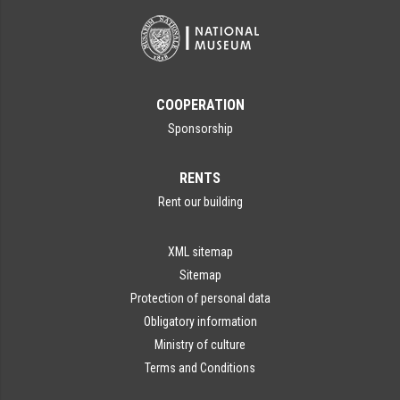
COOPERATION
Sponsorship
RENTS
Rent our building
XML sitemap
Sitemap
Protection of personal data
Obligatory information
Ministry of culture
Terms and Conditions