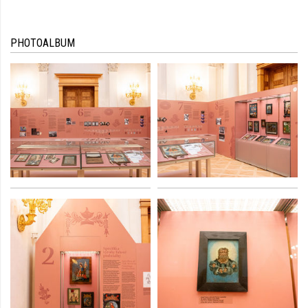
PHOTOALBUM