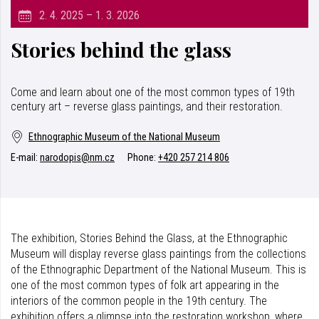
2. 4. 2025 – 1. 3. 2026
Stories behind the glass
Come and learn about one of the most common types of 19th
century art – reverse glass paintings, and their restoration.
Ethnographic Museum of the National Museum
E-mail:
narodopis@nm.cz
Phone:
+420 257 214 806
The exhibition, Stories Behind the Glass, at the Ethnographic
Museum will display reverse glass paintings from the collections
of the Ethnographic Department of the National Museum. This is
one of the most common types of folk art appearing in the
interiors of the common people in the 19th century. The
exhibition offers a glimpse into the restoration workshop, where