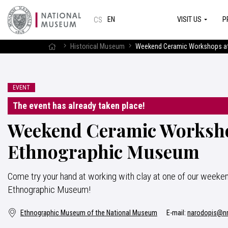
VISIT US
P
EN
CS
Historical Museum
Weekend Ceramic Workshops at
EVENT
The event has already taken place!
Weekend Ceramic Worksho
Ethnographic Museum
Come try your hand at working with clay at one of our weeke
Ethnographic Museum!
Ethnographic Museum of the National Museum
E-mail:
narodopis@n