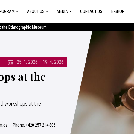
ROGRAM
ABOUT US
MEDIA
CONTACT US
E-SHOP
 the Ethnographic Museum
25. 1. 2026 – 19. 4. 2026
ps at the
nd workshops at the
m.cz
Phone:
+420 257 214 806