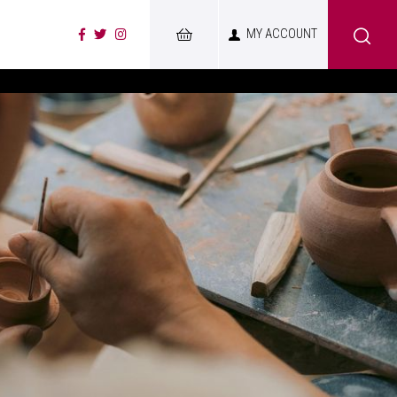
MY ACCOUNT