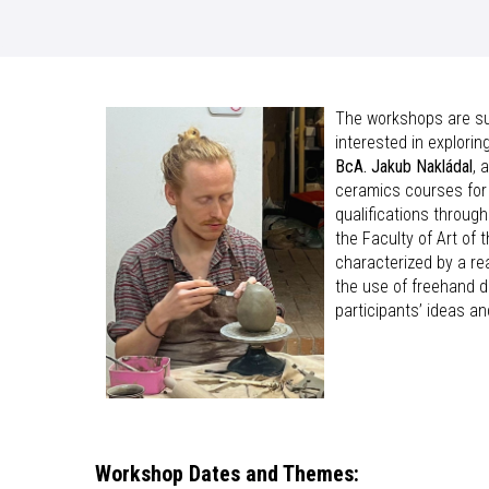
The workshops are sui
interested in explori
BcA. Jakub Nakládal
, 
ceramics courses for 
qualifications throug
the Faculty of Art of 
characterized by a re
the use of freehand d
participants’ ideas an
Workshop Dates and Themes: