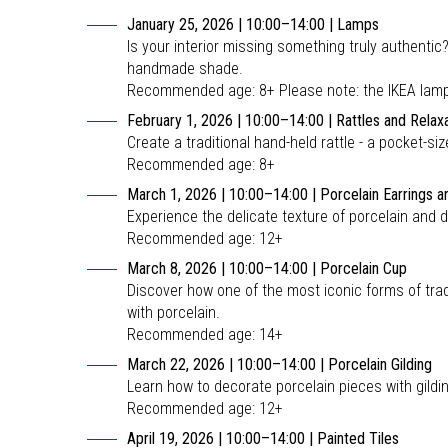
January 25, 2026 | 10:00–14:00 | Lamps
Is your interior missing something truly authenti
handmade shade.
Recommended age: 8+ Please note: the IKEA lamp b
February 1, 2026 | 10:00–14:00 | Rattles and Relax
Create a traditional hand-held rattle - a pocket-
Recommended age: 8+
March 1, 2026 | 10:00–14:00 | Porcelain Earrings 
Experience the delicate texture of porcelain and 
Recommended age: 12+
March 8, 2026 | 10:00–14:00 | Porcelain Cup
Discover how one of the most iconic forms of tra
with porcelain.
Recommended age: 14+
March 22, 2026 | 10:00–14:00 | Porcelain Gilding
Learn how to decorate porcelain pieces with gild
Recommended age: 12+
April 19, 2026 | 10:00–14:00 | Painted Tiles