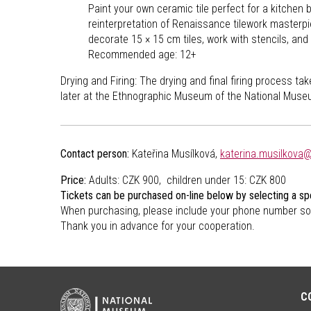
Paint your own ceramic tile perfect for a kitchen 
reinterpretation of Renaissance tilework masterpi
decorate 15 × 15 cm tiles, work with stencils, and 
Recommended age: 12+
Drying and Firing: The drying and final firing process t
later at the Ethnographic Museum of the National Muse
Contact person:
Kateřina Musílková,
katerina.musilkova
Price:
Adults: CZK 900, children under 15: CZK 800
Tickets can be purchased on-line below by selecting a spe
When purchasing, please include your phone number so
Thank you in advance for your cooperation.
C