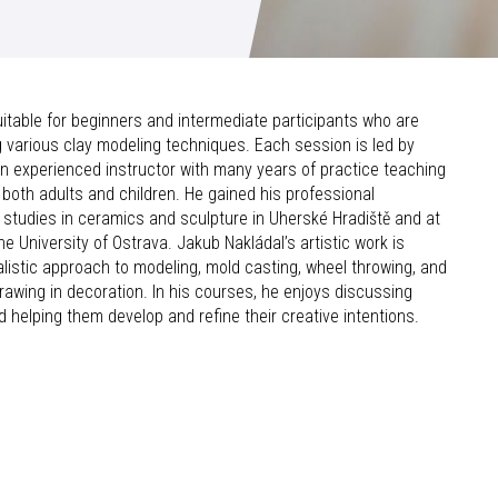
table for beginners and intermediate participants who are
ng various clay modeling techniques. Each session is led by
an experienced instructor with many years of practice teaching
both adults and children. He gained his professional
h studies in ceramics and sculpture in Uherské Hradiště and at
the University of Ostrava. Jakub Nakládal’s artistic work is
alistic approach to modeling, mold casting, wheel throwing, and
rawing in decoration. In his courses, he enjoys discussing
d helping them develop and refine their creative intentions.