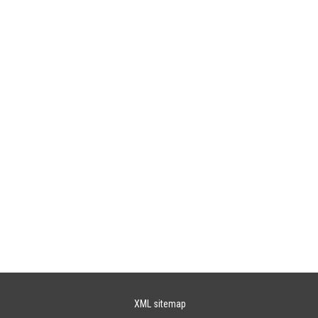
XML sitemap