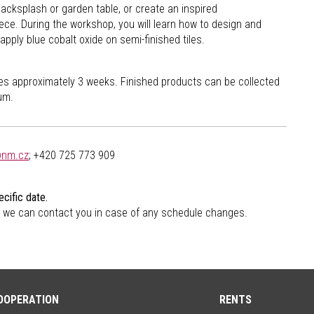
backsplash or garden table, or create an inspired
ece. During the workshop, you will learn how to design and
apply blue cobalt oxide on semi-finished tiles.
akes approximately 3 weeks. Finished products can be collected
um.
@nm.cz
; +420 725 773 909
cific date.
 we can contact you in case of any schedule changes.
OOPERATION
RENTS