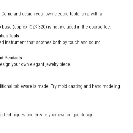
c? Come and design your own electric table lamp with a
ase (approx. CZK 320) is not included in the course fee.
ation Tools
sized instrument that soothes both by touch and sound.
and Pendants
design your own elegant jewelry piece.
ditional tableware is made. Try mold casting and hand modeling
ing techniques and create your own unique design.