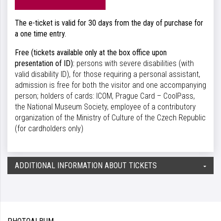
The e-ticket is valid for 30 days from the day of purchase for
a one time entry.
Free (tickets available only at the box office upon
presentation of ID):
persons with severe disabilities (with
valid disability ID), for those requiring a personal assistant,
admission is free for both the visitor and one accompanying
person; holders of cards: ICOM, Prague Card – CoolPass,
the National Museum Society, employee of a contributory
organization of the Ministry of Culture of the Czech Republic
(for cardholders only)
ADDITIONAL INFORMATION ABOUT TICKETS