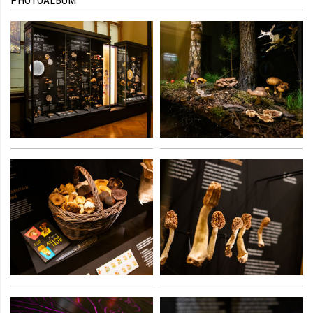
PHOTOALBUM