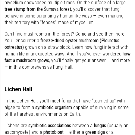
mycelium showcased multiple times. On the surface of a large
tree stump from the Šumava forest
, you’ll discover that fungi
behave in some surprisingly human-like ways — even marking
their territory with “fences” made of mycelium.
Can’t find mushrooms in the forest? Come and see them here.
You’ll encounter a
freeze-dried oyster mushroom (Pleurotus
ostreatus)
grown on a straw block. Learn how fungi interact with
human life in unexpected ways. And if you’ve ever wondered
how
fast a mushroom grows
, you'll finally get your answer — and more
— in this comprehensive Fungi Hall.
Lichen Hall
In the Lichen Hall, you’ll meet fungi that have “teamed up” with
algae to form a
symbiotic organism
capable of surviving in some
of the harshest environments on Earth.
Lichens are
symbiotic associations
between a
fungus
(usually an
ascomycete) and a
photobiont
— either a
green alga
or a