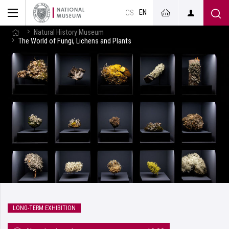
EN
CS
Natural History Museum
The World of Fungi, Lichens and Plants
LONG-TERM EXHIBITION