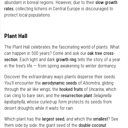
abundant in boreal regions. However, due to their
slow growth
rates
, collecting lichens in Central Europe is discouraged to
protect local populations.
Plant Hall
The Plant Hall celebrates the fascinating world of plants. What
can happen in 500 years? Come and ask our
oak tree cross-
section
. Each light and dark
growth ring
tells the story of a year
in the tree’s life — from spring awakening to winter dormancy.
Discover the extraordinary ways plants disperse their seeds.
You'll encounter the
aerodynamic seeds
of
Alsomitra
, gliding
through the air like wings, the
hooked fruits
of
Uncarina
, which
can cling to bare skin, and the
resurrection plant
Selaginella
lepidophylla
, whose curled-up form protects its seeds from
desert droughts while it waits for rain.
Which plant has the
largest seed
, and which the
smallest
? See
them side by side: the giant seed of the
double coconut