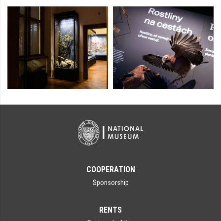
COOPERATION
Sponsorship
RENTS