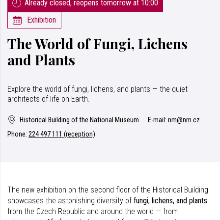
Already closed, reopens tomorrow at 10:00
Exhibition
The World of Fungi, Lichens
and Plants
Explore the world of fungi, lichens, and plants — the quiet
architects of life on Earth.
Historical Building of the National Museum
E-mail:
nm@nm.cz
Phone:
224 497 111 (reception)
The new exhibition on the second floor of the Historical Building
showcases the astonishing diversity of
fungi, lichens, and plants
from the Czech Republic and around the world — from