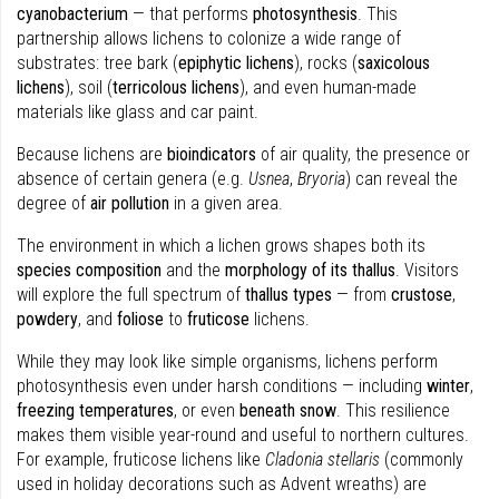
cyanobacterium
— that performs
photosynthesis
. This
partnership allows lichens to colonize a wide range of
substrates: tree bark (
epiphytic lichens
), rocks (
saxicolous
lichens
), soil (
terricolous lichens
), and even human-made
materials like glass and car paint.
Because lichens are
bioindicators
of air quality, the presence or
absence of certain genera (e.g.
Usnea
,
Bryoria
) can reveal the
degree of
air pollution
in a given area.
The environment in which a lichen grows shapes both its
species composition
and the
morphology of its thallus
. Visitors
will explore the full spectrum of
thallus types
— from
crustose
,
powdery
, and
foliose
to
fruticose
lichens.
While they may look like simple organisms, lichens perform
photosynthesis even under harsh conditions — including
winter
,
freezing temperatures
, or even
beneath snow
. This resilience
makes them visible year-round and useful to northern cultures.
For example, fruticose lichens like
Cladonia stellaris
(commonly
used in holiday decorations such as Advent wreaths) are