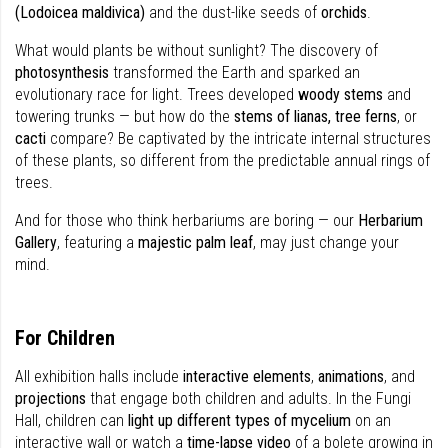
(Lodoicea maldivica)
and the dust-like seeds of
orchids
.
What would plants be without sunlight? The discovery of
photosynthesis
transformed the Earth and sparked an
evolutionary race for light. Trees developed
woody stems
and
towering trunks — but how do the
stems of lianas, tree ferns
, or
cacti
compare? Be captivated by the intricate internal structures
of these plants, so different from the predictable annual rings of
trees.
And for those who think herbariums are boring — our
Herbarium
Gallery
, featuring a
majestic palm leaf
, may just change your
mind.
For Children
All exhibition halls include
interactive elements
,
animations
, and
projections
that engage both children and adults. In the Fungi
Hall, children can
light up different types of mycelium
on an
interactive wall or watch a
time-lapse video
of a bolete growing in