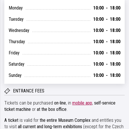
Monday
10:00 - 18:00
Tuesday
10:00 - 18:00
Wednesday
10:00 - 18:00
Thursday
10:00 - 18:00
Friday
10:00 - 18:00
Saturday
10:00 - 18:00
Sunday
10:00 - 18:00
ENTRANCE FEES
Tickets can be purchased
on-line
, in
mobile app
,
self-service
ticket machine
or
at the box office
.
A ticket
is valid for
the entire Museum Complex
and entitles you
to visit
all current and long-term exhibitions
(except for the Czech