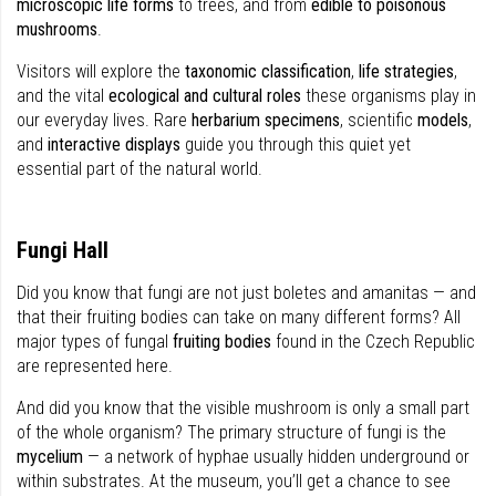
microscopic life forms
to trees, and from
edible to poisonous
mushrooms
.
Visitors will explore the
taxonomic classification
,
life strategies
,
and the vital
ecological and cultural roles
these organisms play in
our everyday lives. Rare
herbarium specimens
, scientific
models
,
and
interactive displays
guide you through this quiet yet
essential part of the natural world.
Fungi Hall
Did you know that fungi are not just boletes and amanitas — and
that their fruiting bodies can take on many different forms? All
major types of fungal
fruiting bodies
found in the Czech Republic
are represented here.
And did you know that the visible mushroom is only a small part
of the whole organism? The primary structure of fungi is the
mycelium
— a network of hyphae usually hidden underground or
within substrates. At the museum, you’ll get a chance to see