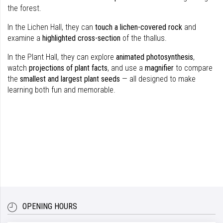
the forest.
In the Lichen Hall, they can
touch a lichen-covered rock
and
examine a
highlighted cross-section
of the thallus.
In the Plant Hall, they can explore
animated photosynthesis
,
watch
projections of plant facts
, and use a
magnifier
to compare
the
smallest and largest plant seeds
— all designed to make
learning both fun and memorable.
OPENING HOURS