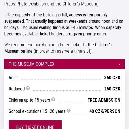
Press Photo exhibition and the Children's Museum).
If the capacity of the building is full, access is temporarily
suspended. That usually happens at weekends around noon and on
holidays. The usual waiting time is 30–45 minutes. When capacity
becomes available, ticket holders are given priority entry.
We recommend purchasing a timed ticket to the
Children's
Museum
on-line
(in order to reserve a time slot).
THE MUSEUM COMPLEX
Adult
360 CZK
Reduced
260 CZK
Children up to 15 years
FREE ADMISSION
School excursions 15–26 years
40 CZK/PERSON
BUY TICKET ONLINE