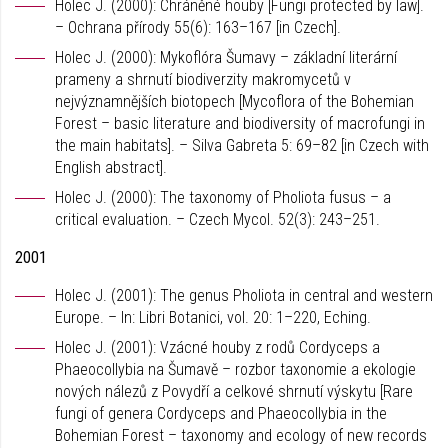
Holec J. (2000): Chráněné houby [Fungi protected by law].
– Ochrana přírody 55(6): 163–167 [in Czech].
Holec J. (2000): Mykoflóra Šumavy – základní literární
prameny a shrnutí biodiverzity makromycetů v
nejvýznamnějších biotopech [Mycoflora of the Bohemian
Forest – basic literature and biodiversity of macrofungi in
the main habitats]. – Silva Gabreta 5: 69–82 [in Czech with
English abstract].
Holec J. (2000): The taxonomy of Pholiota fusus – a
critical evaluation. – Czech Mycol. 52(3): 243–251.
2001
Holec J. (2001): The genus Pholiota in central and western
Europe. – In: Libri Botanici, vol. 20: 1–220, Eching.
Holec J. (2001): Vzácné houby z rodů Cordyceps a
Phaeocollybia na Šumavě – rozbor taxonomie a ekologie
nových nálezů z Povydří a celkové shrnutí výskytu [Rare
fungi of genera Cordyceps and Phaeocollybia in the
Bohemian Forest – taxonomy and ecology of new records