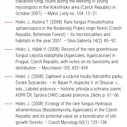
clavarioid fungi, found during the Meeting of young
mycologists in the Kokořínsko area (Czech Republic) in
October 2007). – Mykol. Listy no. 104: 13–21.
Holec J., Kučera T. (2008): Rare fungus Pseudorhizina
sphaerospora in the Boubínský Prales virgin forest (Czech
Republic, Bohemian Forest) – its microlocalities and
habitats in the year 2007. – Silva Gabreta 14(2): 85–92.
Holec J., Hálek V. (2008): Record of the rare greenhouse
fungus Lepiota elaiophylla (Agaricales, Agaricaceae) in
Prague, Czech Republic, with notes on its taxonomy and
distribution. – Mycotaxon 105: 433–439.
Holec J. (2008): Zajímavé a vzácné houby Národního parku
České Švýcarsko. – In: Bauer P., Kopecký V. et Šmucar J.,
eds., Labské pískovce – historie, příroda a ochrana území,
AOPK ČR, Správa CHKO Labské pískovce, Děčín, p. 61–66.
Holec J. (2008): Ecology of the rare fungus Hydropus
atramentosus (Basidiomycota, Agaricales) in the Czech
Republic and its potential value as a bioindicator of old-
growth forests. – Czech Mycology 60(1): 125–136.