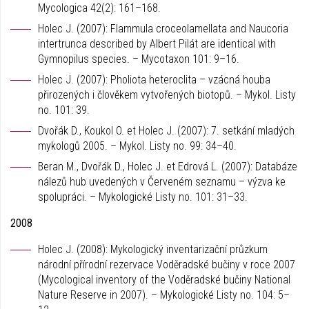
Mycologica 42(2): 161–168.
Holec J. (2007): Flammula croceolamellata and Naucoria
intertrunca described by Albert Pilát are identical with
Gymnopilus species. – Mycotaxon 101: 9–16.
Holec J. (2007): Pholiota heteroclita – vzácná houba
přirozených i člověkem vytvořených biotopů. – Mykol. Listy
no. 101: 39.
Dvořák D., Koukol O. et Holec J. (2007): 7. setkání mladých
mykologů 2005. – Mykol. Listy no. 99: 34–40.
Beran M., Dvořák D., Holec J. et Edrová L. (2007): Databáze
nálezů hub uvedených v Červeném seznamu – výzva ke
spolupráci. – Mykologické Listy no. 101: 31–33.
2008
Holec J. (2008): Mykologický inventarizační průzkum
národní přírodní rezervace Voděradské bučiny v roce 2007
(Mycological inventory of the Voděradské bučiny National
Nature Reserve in 2007). – Mykologické Listy no. 104: 5–