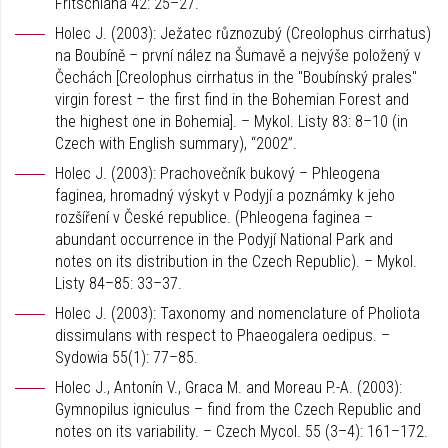
Fritschiana 42: 25–27.
Holec J. (2003): Ježatec různozubý (Creolophus cirrhatus)
na Boubíně – první nález na Šumavě a nejvýše položený v
Čechách [Creolophus cirrhatus in the "Boubínský prales"
virgin forest – the first find in the Bohemian Forest and
the highest one in Bohemia]. – Mykol. Listy 83: 8–10 (in
Czech with English summary), “2002”.
Holec J. (2003): Prachovečník bukový – Phleogena
faginea, hromadný výskyt v Podyjí a poznámky k jeho
rozšíření v České republice. (Phleogena faginea –
abundant occurrence in the Podyjí National Park and
notes on its distribution in the Czech Republic). – Mykol.
Listy 84–85: 33–37.
Holec J. (2003): Taxonomy and nomenclature of Pholiota
dissimulans with respect to Phaeogalera oedipus. –
Sydowia 55(1): 77–85.
Holec J., Antonín V., Graca M. and Moreau P.-A. (2003):
Gymnopilus igniculus – find from the Czech Republic and
notes on its variability. – Czech Mycol. 55 (3–4): 161–172.