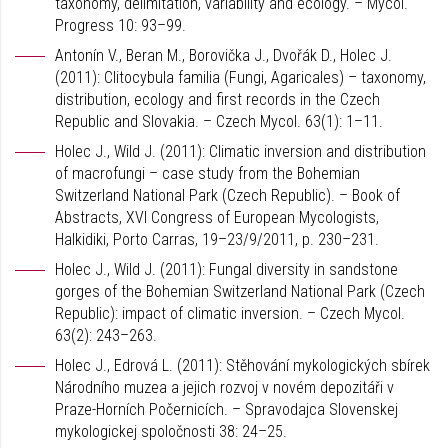
taxonomy, delimitation, variability and ecology. – Mycol.
Progress 10: 93–99.
Antonín V., Beran M., Borovička J., Dvořák D., Holec J.
(2011): Clitocybula familia (Fungi, Agaricales) – taxonomy,
distribution, ecology and first records in the Czech
Republic and Slovakia. – Czech Mycol. 63(1): 1–11.
Holec J., Wild J. (2011): Climatic inversion and distribution
of macrofungi – case study from the Bohemian
Switzerland National Park (Czech Republic). – Book of
Abstracts, XVI Congress of European Mycologists,
Halkidiki, Porto Carras, 19–23/9/2011, p. 230–231.
Holec J., Wild J. (2011): Fungal diversity in sandstone
gorges of the Bohemian Switzerland National Park (Czech
Republic): impact of climatic inversion. – Czech Mycol.
63(2): 243–263.
Holec J., Edrová L. (2011): Stěhování mykologických sbírek
Národního muzea a jejich rozvoj v novém depozitáři v
Praze-Horních Počernicích. – Spravodajca Slovenskej
mykologickej spoločnosti 38: 24–25.