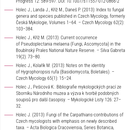
Progress 12: 589-597. DOI: 10.1007/s11557-012-0866-2
Holec J., Landa J., Kříž M., Daneš P. (2013): Index to fungal
genera and species published in Czech Mycology, formerly
Česká Mykologie, Volumes 1–64. – Czech Mycology 62(2):
103–384.
Holec J., Kříž M. (2013): Current occurrence
of Pseudoplectania melaena (Fungi, Ascomycota) in the
Boubínský Prales National Nature Reserve. – Silva Gabreta
19(2): 73–80.
Holec J., Kolařík M. (2013): Notes on the identity
of Hygrophoropsis rufa (Basidiomycota, Boletales). –
Czech Mycology 65(1): 15–24.
Holec J., Pešicová K.: Bibliografie mykologických prací ze
Sborníku Národního muzea a výzva k tvorbě podobných
soupisů pro další časopisy. – Mykologické Listy 126: 27–
32.
Holec J. (2013): Fungi of the Carpathians-contributions of
Czech mycologists with emphasis on newly described
taxa. – Acta Biologica Cracoviensia, Series Botanica,