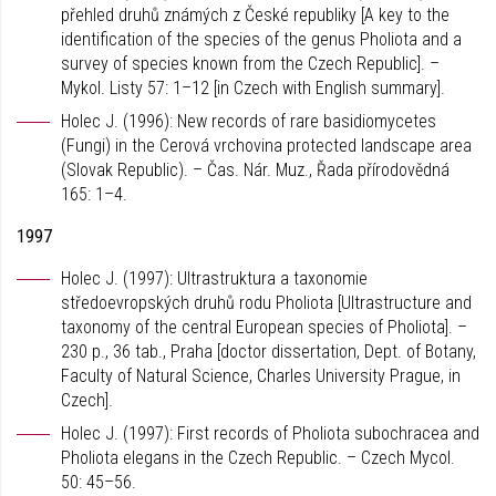
přehled druhů známých z České republiky [A key to the
identification of the species of the genus Pholiota and a
survey of species known from the Czech Republic]. –
Mykol. Listy 57: 1–12 [in Czech with English summary].
Holec J. (1996): New records of rare basidiomycetes
(Fungi) in the Cerová vrchovina protected landscape area
(Slovak Republic). – Čas. Nár. Muz., Řada přírodovědná
165: 1–4.
1997
Holec J. (1997): Ultrastruktura a taxonomie
středoevropských druhů rodu Pholiota [Ultrastructure and
taxonomy of the central European species of Pholiota]. –
230 p., 36 tab., Praha [doctor dissertation, Dept. of Botany,
Faculty of Natural Science, Charles University Prague, in
Czech].
Holec J. (1997): First records of Pholiota subochracea and
Pholiota elegans in the Czech Republic. – Czech Mycol.
50: 45–56.