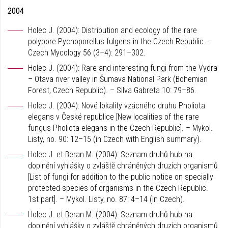
2004
Holec J. (2004): Distribution and ecology of the rare
polypore Pycnoporellus fulgens in the Czech Republic. –
Czech Mycology 56 (3–4): 291–302.
Holec J. (2004): Rare and interesting fungi from the Vydra
– Otava river valley in Šumava National Park (Bohemian
Forest, Czech Republic). – Silva Gabreta 10: 79–86.
Holec J. (2004): Nové lokality vzácného druhu Pholiota
elegans v České republice [New localities of the rare
fungus Pholiota elegans in the Czech Republic]. – Mykol.
Listy, no. 90: 12–15 (in Czech with English summary).
Holec J. et Beran M. (2004): Seznam druhů hub na
doplnění vyhlášky o zvláště chráněných druzích organismů
[List of fungi for addition to the public notice on specially
protected species of organisms in the Czech Republic.
1st part]. – Mykol. Listy, no. 87: 4–14 (in Czech).
Holec J. et Beran M. (2004): Seznam druhů hub na
doplnění vyhlášky o zvláště chráněných druzích organismů