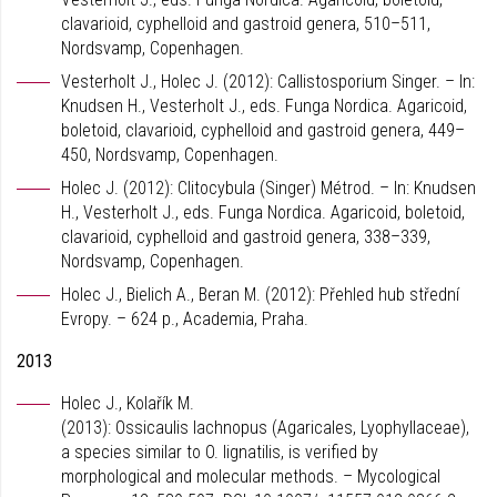
clavarioid, cyphelloid and gastroid genera, 510–511,
Nordsvamp, Copenhagen.
Vesterholt J., Holec J. (2012): Callistosporium Singer. – In:
Knudsen H., Vesterholt J., eds. Funga Nordica. Agaricoid,
boletoid, clavarioid, cyphelloid and gastroid genera, 449–
450, Nordsvamp, Copenhagen.
Holec J. (2012): Clitocybula (Singer) Métrod. – In: Knudsen
H., Vesterholt J., eds. Funga Nordica. Agaricoid, boletoid,
clavarioid, cyphelloid and gastroid genera, 338–339,
Nordsvamp, Copenhagen.
Holec J., Bielich A., Beran M. (2012): Přehled hub střední
Evropy. – 624 p., Academia, Praha.
2013
Holec J., Kolařík M.
(2013): Ossicaulis lachnopus (Agaricales, Lyophyllaceae),
a species similar to O. lignatilis, is verified by
morphological and molecular methods. – Mycological