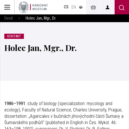
muzeum
CS
v českém
EN
znakovém
jazyce
Úvod
Holec Jan, Mgr., Dr.
KONTAKT
Holec Jan, Mgr., Dr.
1986–1991:
study of biology (specialization: mycology and
ecology), Faculty of Natural Science, Charles University, Prague,
dissertation: „Agaricales v bučinách jihovýchodní části Šumavy a
Šumavského podhůří" (published in English in Čes. Mykol. 46:
163–198, 1992), supervisors: Dr. V. Skalický, Dr. R. Fellner.