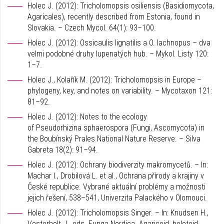
Holec J. (2012): Tricholomopsis osiliensis (Basidiomycota,
Agaricales), recently described from Estonia, found in
Slovakia. – Czech Mycol. 64(1): 93–100.
Holec J. (2012): Ossicaulis lignatilis a O. lachnopus – dva
velmi podobné druhy lupenatých hub. – Mykol. Listy 120:
1–7.
Holec J., Kolařík M. (2012): Tricholomopsis in Europe –
phylogeny, key, and notes on variability. – Mycotaxon 121:
81–92.
Holec J. (2012): Notes to the ecology
of Pseudorhizina sphaerospora (Fungi, Ascomycota) in
the Boubínský Prales National Nature Reserve. – Silva
Gabreta 18(2): 91–94.
Holec J. (2012): Ochrany biodiverzity makromycetů. – In:
Machar I., Drobilová L. et al., Ochrana přírody a krajiny v
České republice. Vybrané aktuální problémy a možnosti
jejich řešení, 538–541, Univerzita Palackého v Olomouci.
Holec J. (2012): Tricholomopsis Singer. – In: Knudsen H.,
Vesterholt J., eds. Funga Nordica. Agaricoid, boletoid,