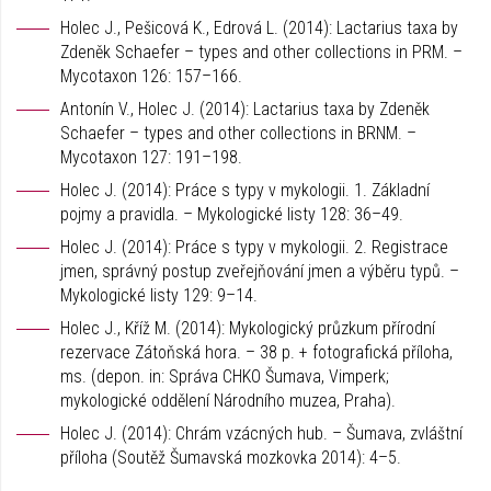
Holec J., Pešicová K., Edrová L. (2014): Lactarius taxa by
Zdeněk Schaefer – types and other collections in PRM. –
Mycotaxon 126: 157–166.
Antonín V., Holec J. (2014): Lactarius taxa by Zdeněk
Schaefer – types and other collections in BRNM. –
Mycotaxon 127: 191–198.
Holec J. (2014): Práce s typy v mykologii. 1. Základní
pojmy a pravidla. – Mykologické listy 128: 36–49.
Holec J. (2014): Práce s typy v mykologii. 2. Registrace
jmen, správný postup zveřejňování jmen a výběru typů. –
Mykologické listy 129: 9–14.
Holec J., Kříž M. (2014): Mykologický průzkum přírodní
rezervace Zátoňská hora. – 38 p. + fotografická příloha,
ms. (depon. in: Správa CHKO Šumava, Vimperk;
mykologické oddělení Národního muzea, Praha).
Holec J. (2014): Chrám vzácných hub. – Šumava, zvláštní
příloha (Soutěž Šumavská mozkovka 2014): 4–5.