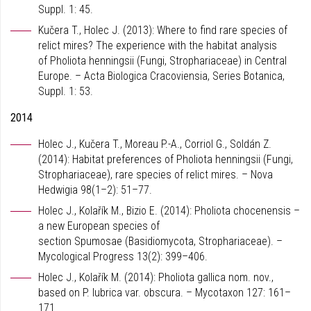
Suppl. 1: 45.
Kučera T., Holec J. (2013): Where to find rare species of
relict mires? The experience with the habitat analysis
of Pholiota henningsii (Fungi, Strophariaceae) in Central
Europe. – Acta Biologica Cracoviensia, Series Botanica,
Suppl. 1: 53.
2014
Holec J., Kučera T., Moreau P.-A., Corriol G., Soldán Z.
(2014): Habitat preferences of Pholiota henningsii (Fungi,
Strophariaceae), rare species of relict mires. – Nova
Hedwigia 98(1–2): 51–77.
Holec J., Kolařík M., Bizio E. (2014): Pholiota chocenensis –
a new European species of
section Spumosae (Basidiomycota, Strophariaceae). –
Mycological Progress 13(2): 399–406.
Holec J., Kolařík M. (2014): Pholiota gallica nom. nov.,
based on P. lubrica var. obscura. – Mycotaxon 127: 161–
171.