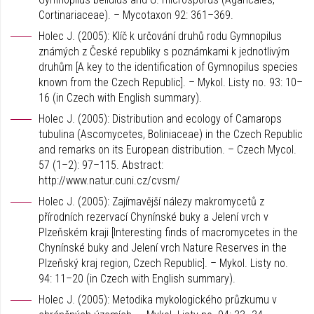
Cortinariaceae). – Mycotaxon 92: 361–369.
Holec J. (2005): Klíč k určování druhů rodu Gymnopilus
známých z České republiky s poznámkami k jednotlivým
druhům [A key to the identification of Gymnopilus species
known from the Czech Republic]. – Mykol. Listy no. 93: 10–
16 (in Czech with English summary).
Holec J. (2005): Distribution and ecology of Camarops
tubulina (Ascomycetes, Boliniaceae) in the Czech Republic
and remarks on its European distribution. – Czech Mycol.
57 (1–2): 97–115. Abstract:
http://www.natur.cuni.cz/cvsm/
Holec J. (2005): Zajímavější nálezy makromycetů z
přírodních rezervací Chynínské buky a Jelení vrch v
Plzeňském kraji [Interesting finds of macromycetes in the
Chynínské buky and Jelení vrch Nature Reserves in the
Plzeňský kraj region, Czech Republic]. – Mykol. Listy no.
94: 11–20 (in Czech with English summary).
Holec J. (2005): Metodika mykologického průzkumu v