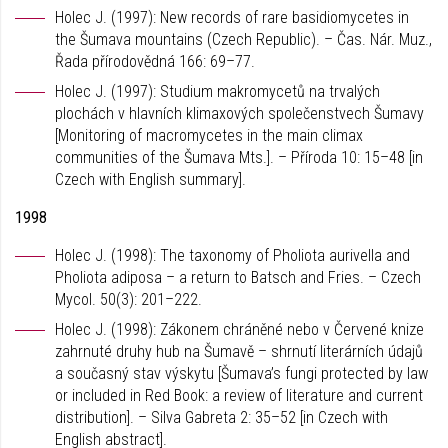
Holec J. (1997): New records of rare basidiomycetes in
the Šumava mountains (Czech Republic). – Čas. Nár. Muz.,
Řada přírodovědná 166: 69–77.
Holec J. (1997): Studium makromycetů na trvalých
plochách v hlavních klimaxových společenstvech Šumavy
[Monitoring of macromycetes in the main climax
communities of the Šumava Mts.]. – Příroda 10: 15–48 [in
Czech with English summary].
1998
Holec J. (1998): The taxonomy of Pholiota aurivella and
Pholiota adiposa – a return to Batsch and Fries. – Czech
Mycol. 50(3): 201–222.
Holec J. (1998): Zákonem chráněné nebo v Červené knize
zahrnuté druhy hub na Šumavě – shrnutí literárních údajů
a současný stav výskytu [Šumava’s fungi protected by law
or included in Red Book: a review of literature and current
distribution]. – Silva Gabreta 2: 35–52 [in Czech with
English abstract].