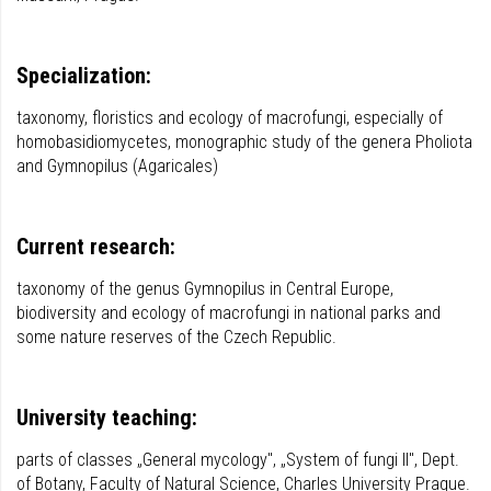
Specialization:
taxonomy, floristics and ecology of macrofungi, especially of
homobasidiomycetes, monographic study of the genera Pholiota
and Gymnopilus (Agaricales)
Current research:
taxonomy of the genus Gymnopilus in Central Europe,
biodiversity and ecology of macrofungi in national parks and
some nature reserves of the Czech Republic.
University teaching:
parts of classes „General mycology", „System of fungi II", Dept.
of Botany, Faculty of Natural Science, Charles University Prague.