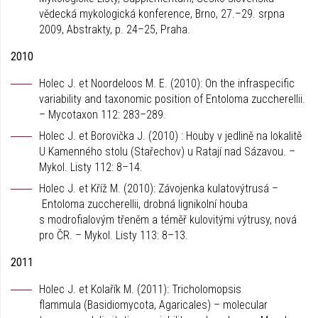
vědecká mykologická konference, Brno, 27.–29. srpna
2009, Abstrakty, p. 24–25, Praha.
2010
Holec J. et Noordeloos M. E. (2010): On the infraspecific
variability and taxonomic position of Entoloma zuccherellii.
– Mycotaxon 112: 283–289.
Holec J. et Borovička J. (2010) : Houby v jedlině na lokalitě
U Kamenného stolu (Stařechov) u Ratají nad Sázavou. –
Mykol. Listy 112: 8–14.
Holec J. et Kříž M. (2010): Závojenka kulatovýtrusá –
Entoloma zuccherellii, drobná lignikolní houba
s modrofialovým třeněm a téměř kulovitými výtrusy, nová
pro ČR. – Mykol. Listy 113: 8–13.
2011
Holec J. et Kolařík M. (2011): Tricholomopsis
flammula (Basidiomycota, Agaricales) – molecular