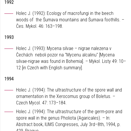
1992
Holec J. (1992): Ecology of macrofungi in the beech
woods of the Šumava mountains and Šumava foothills. –
Čes. Mykol. 46: 163–198.
1993
Holec J. (1993): Mycena silvae – nigrae nalezena v
Čechách neboli pozor na "Mycenu alcalinu" [Mycena
silvae-nigrae was found in Bohemia]. – Mykol. Listy 49: 10–
12 [in Czech with English summary].
1994
Holec J. (1994): The ultrastructure of the spore wall and
ornamentation in the Xerocomus group of Boletus. –
Czech Mycol. 47: 173–184.
Holec J. (1994): The ultrastructure of the germ-pore and
spore wall in the genus Pholiota (Agaricales). – In:
Abstract book, IUMS Congresses, July 3rd–8th, 1994, p.
429, Prague.