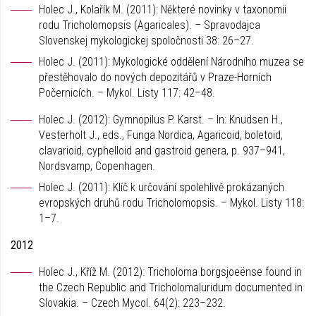
Holec J., Kolařík M. (2011): Některé novinky v taxonomii
rodu Tricholomopsis (Agaricales). – Spravodajca
Slovenskej mykologickej spoločnosti 38: 26–27.
Holec J. (2011): Mykologické oddělení Národního muzea se
přestěhovalo do nových depozitářů v Praze-Horních
Počernicích. – Mykol. Listy 117: 42–48.
Holec J. (2012): Gymnopilus P. Karst. – In: Knudsen H.,
Vesterholt J., eds., Funga Nordica, Agaricoid, boletoid,
clavarioid, cyphelloid and gastroid genera, p. 937–941,
Nordsvamp, Copenhagen.
Holec J. (2011): Klíč k určování spolehlivě prokázaných
evropských druhů rodu Tricholomopsis. – Mykol. Listy 118:
1–7.
2012
Holec J., Kříž M. (2012): Tricholoma borgsjoeënse found in
the Czech Republic and Tricholomaluridum documented in
Slovakia. – Czech Mycol. 64(2): 223–232.