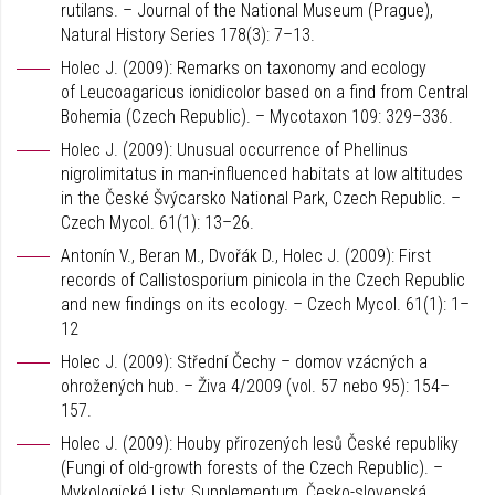
rutilans. – Journal of the National Museum (Prague),
Natural History Series 178(3): 7–13.
Holec J. (2009): Remarks on taxonomy and ecology
of Leucoagaricus ionidicolor based on a find from Central
Bohemia (Czech Republic). – Mycotaxon 109: 329–336.
Holec J. (2009): Unusual occurrence of Phellinus
nigrolimitatus in man-influenced habitats at low altitudes
in the České Švýcarsko National Park, Czech Republic. –
Czech Mycol. 61(1): 13–26.
Antonín V., Beran M., Dvořák D., Holec J. (2009): First
records of Callistosporium pinicola in the Czech Republic
and new findings on its ecology. – Czech Mycol. 61(1): 1–
12
Holec J. (2009): Střední Čechy – domov vzácných a
ohrožených hub. – Živa 4/2009 (vol. 57 nebo 95): 154–
157.
Holec J. (2009): Houby přirozených lesů České republiky
(Fungi of old-growth forests of the Czech Republic). –
Mykologické Listy, Supplementum, Česko-slovenská