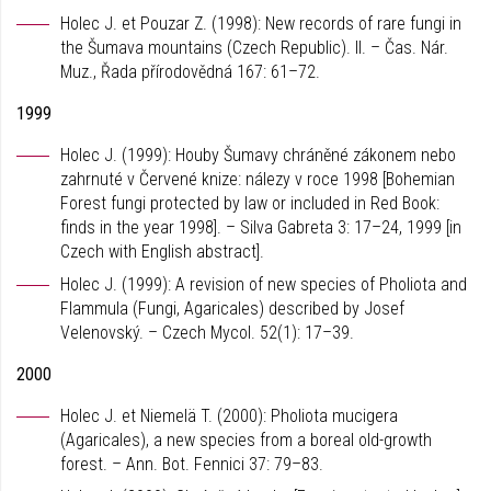
Holec J. et Pouzar Z. (1998): New records of rare fungi in
the Šumava mountains (Czech Republic). II. – Čas. Nár.
Muz., Řada přírodovědná 167: 61–72.
1999
Holec J. (1999): Houby Šumavy chráněné zákonem nebo
zahrnuté v Červené knize: nálezy v roce 1998 [Bohemian
Forest fungi protected by law or included in Red Book:
finds in the year 1998]. – Silva Gabreta 3: 17–24, 1999 [in
Czech with English abstract].
Holec J. (1999): A revision of new species of Pholiota and
Flammula (Fungi, Agaricales) described by Josef
Velenovský. – Czech Mycol. 52(1): 17–39.
2000
Holec J. et Niemelä T. (2000): Pholiota mucigera
(Agaricales), a new species from a boreal old-growth
forest. – Ann. Bot. Fennici 37: 79–83.