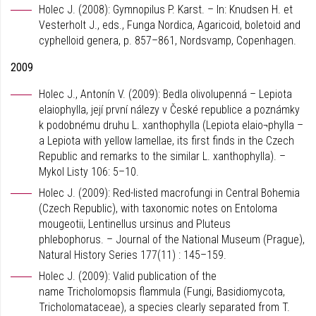
Holec J. (2008): Gymnopilus P. Karst. – In: Knudsen H. et
Vesterholt J., eds., Funga Nordica, Agaricoid, boletoid and
cyphelloid genera, p. 857–861, Nordsvamp, Copenhagen.
2009
Holec J., Antonín V. (2009): Bedla olivolupenná – Lepiota
elaiophylla, její první nálezy v České republice a poznámky
k podobnému druhu L. xanthophylla (Lepiota elaio¬phylla –
a Lepiota with yellow lamellae, its first finds in the Czech
Republic and remarks to the similar L. xanthophylla). –
Mykol Listy 106: 5–10.
Holec J. (2009): Red-listed macrofungi in Central Bohemia
(Czech Republic), with taxonomic notes on Entoloma
mougeotii, Lentinellus ursinus and Pluteus
phlebophorus. – Journal of the National Museum (Prague),
Natural History Series 177(11) : 145–159.
Holec J. (2009): Valid publication of the
name Tricholomopsis flammula (Fungi, Basidiomycota,
Tricholomataceae), a species clearly separated from T.