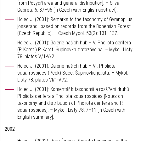
from Povydří area and general distribution]. – Silva
Gabreta 6: 87–96 [in Czech with English abstract].
Holec J. (2001): Remarks to the taxonomy of Gymnopilus
josserandii based on records from the Bohemian Forest
(Czech Republic). – Czech Mycol. 53(2): 131–137.
Holec J. (2001): Galerie našich hub – V. Pholiota cerifera
(P. Karst.) P. Karst. Šupinovka zlatozávojná. – Mykol. Listy
78: plates V/1-V/2.
Holec J. (2001): Galerie našich hub – VI. Pholiota
squarrosoides (Peck) Sacc. Šupinovka je_atá. – Mykol.
Listy 78: plates VI/1-VI/2.
Holec J. (2001): Komentář k taxonomii a rozšíření druhů
Pholiota cerifera a Pholiota squarrosoides [Notes on
taxonomy and distribution of Pholiota cerifera and P.
squarrosoides]. – Mykol. Listy 78: 7–11 [in Czech with
English summary].
2002
Holec J. (2002): Rare fungus Pholiota henningsii in the