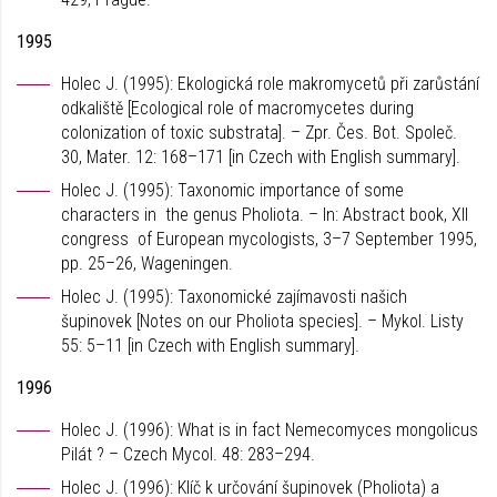
1995
Holec J. (1995): Ekologická role makromycetů při zarůstání
odkaliště [Ecological role of macromycetes during
colonization of toxic substrata]. – Zpr. Čes. Bot. Společ.
30, Mater. 12: 168–171 [in Czech with English summary].
Holec J. (1995): Taxonomic importance of some
characters in the genus Pholiota. – In: Abstract book, XII
congress of European mycologists, 3–7 September 1995,
pp. 25–26, Wageningen.
Holec J. (1995): Taxonomické zajímavosti našich
šupinovek [Notes on our Pholiota species]. – Mykol. Listy
55: 5–11 [in Czech with English summary].
1996
Holec J. (1996): What is in fact Nemecomyces mongolicus
Pilát ? – Czech Mycol. 48: 283–294.
Holec J. (1996): Klíč k určování šupinovek (Pholiota) a