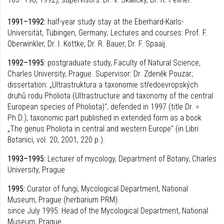
1991–1992:
half-year study stay at the Eberhard-Karls-
Universität, Tübingen, Germany; Lectures and courses: Prof. F.
Oberwinkler, Dr. I. Kottke, Dr. R. Bauer, Dr. F. Spaaij.
1992–1995:
postgraduate study, Faculty of Natural Science,
Charles University, Prague. Supervisor: Dr. Zdeněk Pouzar;
dissertation: „Ultrastruktura a taxonomie středoevropských
druhů rodu Pholiota (Ultrastructure and taxonomy of the central
European species of Pholiota)", defended in 1997 (title Dr. =
Ph.D.), taxonomic part published in extended form as a book
„The genus Pholiota in central and western Europe" (in Libri
Botanici, vol. 20, 2001, 220 p.).
1993–1995:
Lecturer of mycology, Department of Botany, Charles
University, Prague
1995:
Curator of fungi, Mycological Department, National
Museum, Prague (herbarium PRM).
since July 1995: Head of the Mycological Department, National
Museum, Prague.