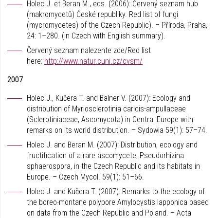
Holec J. et Beran M., eds. (2006): Červený seznam hub
(makromycetů) České republiky. Red list of fungi
(mycromycetes) of the Czech Republic). – Příroda, Praha,
24: 1–280. (in Czech with English summary).
Červený seznam nalezente zde/Red list
here:
http://www.natur.cuni.cz/cvsm/
2007
Holec J., Kučera T. and Balner V. (2007): Ecology and
distribution of Myriosclerotinia caricis-ampullaceae
(Sclerotiniaceae, Ascomycota) in Central Europe with
remarks on its world distribution. – Sydowia 59(1): 57–74.
Holec J. and Beran M. (2007): Distribution, ecology and
fructification of a rare ascomycete, Pseudorhizina
sphaerospora, in the Czech Republic and its habitats in
Europe. – Czech Mycol. 59(1): 51–66.
Holec J. and Kučera T. (2007): Remarks to the ecology of
the boreo-montane polypore Amylocystis lapponica based
on data from the Czech Republic and Poland. – Acta