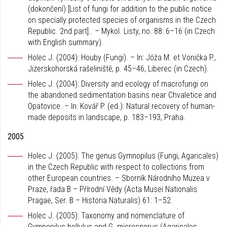
(dokončení) [List of fungi for addition to the public notice
on specially protected species of organisms in the Czech
Republic. 2nd part].. – Mykol. Listy, no. 88: 6–16 (in Czech
with English summary).
Holec J. (2004): Houby (Fungi). – In: Jóža M. et Vonička P.,
Jizerskohorská rašeliniště, p. 45–46, Liberec (in Czech).
Holec J. (2004): Diversity and ecology of macrofungi on
the abandoned sedimentation basins near Chvaletice and
Opatovice. – In: Kovář P. (ed.): Natural recovery of human-
made deposits in landscape, p. 183–193, Praha.
2005
Holec J. (2005): The genus Gymnopilus (Fungi, Agaricales)
in the Czech Republic with respect to collections from
other European countries. – Sborník Národního Muzea v
Praze, řada B – Přírodní Vědy (Acta Musei Nationalis
Pragae, Ser. B – Historia Naturalis) 61: 1–52.
Holec J. (2005): Taxonomy and nomenclature of
Gymnopilus bellulus and G. microsporus (Agaricales,