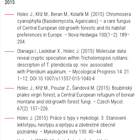
2015
Holec J., Kříž M., Beran M., Kolařík M. (2015): Chromosera
cyanophylla (Basidiomycota, Agaricales) – a rare fungus
of Central European old-growth forests and its habitat
preferences in Europe. – Nova Hedwigia 100(1–2): 189–
204.
Olariaga I., Laskibar X., Holec J. (2015): Molecular data
reveal cryptic speciation within Tricholomopsis rutilans:
description of T. pteridicola sp. nov. associated
with Pteridium aquilinum. – Mycological Progress 14: 21:
1–12. DOI 10.1007/s11557-015-1040-4
Holec J., Kříž M., Pouzar Z., Šandová M. (2015): Boubínský
prales virgin forest, a Central European refugium of boreal-
montane and old-growth forest fungi. – Czech Mycol.
67(2): 157–226.
Holec J. (2015): Práce s typy v mykologii. 3. Stanovení
lektotypu, neotypu a epitypu a závěrečné obecné
poznámky. – Mykologické listy 130: 40–44.