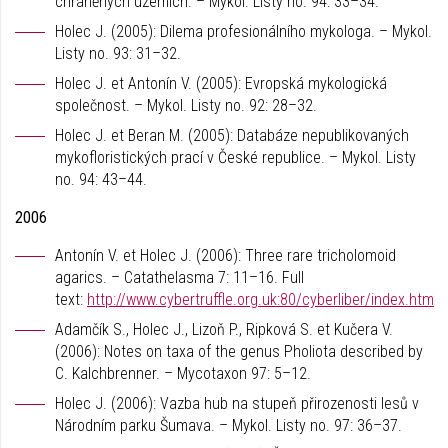
chráněných územích. – Mykol. Listy no. 94: 33–34.
Holec J. (2005): Dilema profesionálního mykologa. – Mykol.
Listy no. 93: 31–32.
Holec J. et Antonín V. (2005): Evropská mykologická
společnost. – Mykol. Listy no. 92: 28–32.
Holec J. et Beran M. (2005): Databáze nepublikovaných
mykofloristických prací v České republice. – Mykol. Listy
no. 94: 43–44.
2006
Antonín V. et Holec J. (2006): Three rare tricholomoid
agarics. – Catathelasma 7: 11–16. Full
text:
http://www.cybertruffle.org.uk:80/cyberliber/index.htm
Adamčík S., Holec J., Lizoň P., Ripková S. et Kučera V.
(2006): Notes on taxa of the genus Pholiota described by
C. Kalchbrenner. – Mycotaxon 97: 5–12.
Holec J. (2006): Vazba hub na stupeň přirozenosti lesů v
Národním parku Šumava. – Mykol. Listy no. 97: 36–37.