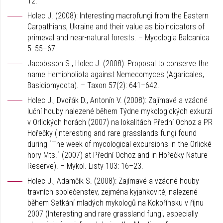
12.
Holec J. (2008): Interesting macrofungi from the Eastern
Carpathians, Ukraine and their value as bioindicators of
primeval and near-natural forests. – Mycologia Balcanica
5: 55–67.
Jacobsson S., Holec J. (2008): Proposal to conserve the
name Hemipholiota against Nemecomyces (Agaricales,
Basidiomycota). – Taxon 57(2): 641–642.
Holec J., Dvořák D., Antonín V. (2008): Zajímavé a vzácné
luční houby nalezené během Týdne mykologických exkurzí
v Orlických horách (2007) na lokalitách Přední Ochoz a PR
Hořečky (Interesting and rare grasslands fungi found
during ´The week of mycological excursions in the Orlické
hory Mts.´ (2007) at Přední Ochoz and in Hořečky Nature
Reserve). – Mykol. Listy 103: 16–23.
Holec J., Adamčík S. (2008): Zajímavé a vzácné houby
travních společenstev, zejména kyjankovité, nalezené
během Setkání mladých mykologů na Kokořínsku v říjnu
2007 (Interesting and rare grassland fungi, especially