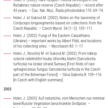
Řežabinec nature reserve (Czech Republic) – record after
43 years. – Čas. Nár. Muz., Řada přírodovědná 170: 69–74.
Holec J. et Suková M. (2002): Notes on the taxonomy of
Cordyceps longisegmentis based on collections from the
Czech Republic. – Czech Mycol. 54 (1–2): 105–111.
Holec J. (2002): Fungi of the Eastern Carpathians
(Ukraine) – important works by Albert Pilát, and locations
of his collecting sites. – Mycotaxon 83: 1–17.
Holec J., Novotný M. et Suková M. (2002): První nálezy
vzácné rašeliništní houby čihovitky blatní (Sarcoleotia
turficola) na české straně Šumavy [First finds of rare
sphagnicolous fungus Sarcoleotia turficola in the Czech
part of the Bohemian Forest]. – Silva Gabreta 8: 109–116
[in Czech with English summary].
2003
Holec J. (2003): Auf natürliche, vom Menschen nur minimal
beeinflusste Vegetation beschränkte Großpilze. –