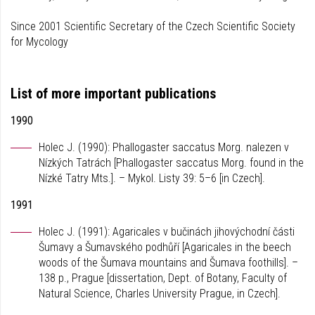
Since 2001 Scientific Secretary of the Czech Scientific Society
for Mycology
List of more important publications
1990
Holec J. (1990): Phallogaster saccatus Morg. nalezen v
Nízkých Tatrách [Phallogaster saccatus Morg. found in the
Nízké Tatry Mts.]. – Mykol. Listy 39: 5–6 [in Czech].
1991
Holec J. (1991): Agaricales v bučinách jihovýchodní části
Šumavy a Šumavského podhůří [Agaricales in the beech
woods of the Šumava mountains and Šumava foothills]. –
138 p., Prague [dissertation, Dept. of Botany, Faculty of
Natural Science, Charles University Prague, in Czech].